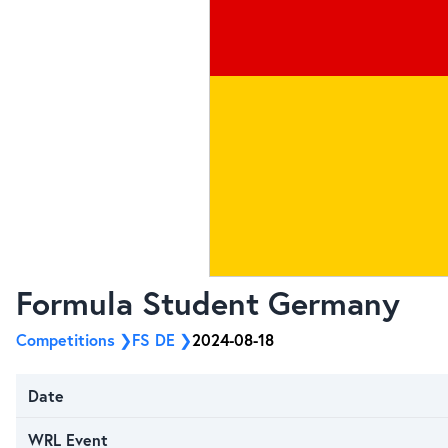
Formula Student Germany
Competitions
FS DE
2024-08-18
Date
WRL Event