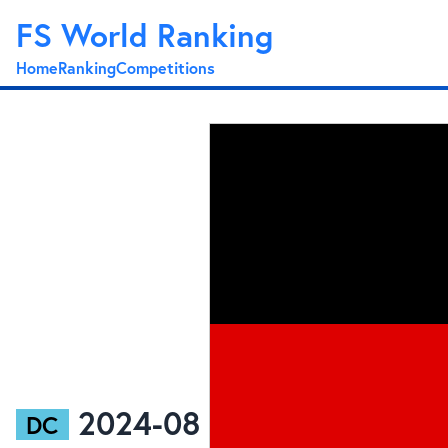
FS World Ranking
Home
Ranking
Competitions
2024-08
DC