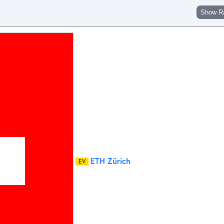
Show R
ETH Zürich
EV