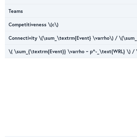
Teams
Competitiveness \(c\)
Connectivity \(\sum_\textrm{Event} \varrho\) / \(\sum_
\( \sum_{\textrm{Event}} \varrho ~ p^-_\text{WRL} \) /