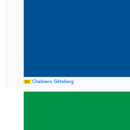
Chalmers Göteborg
EV