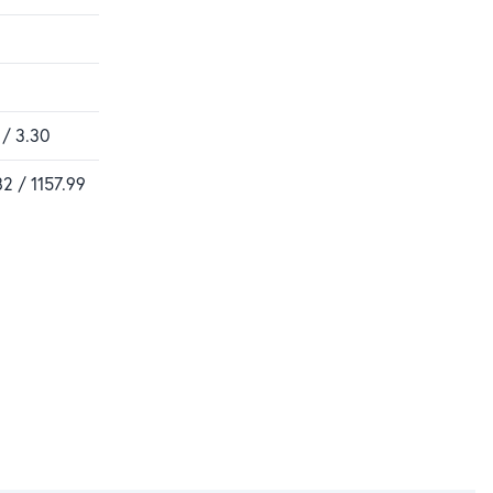
 / 3.30
82 / 1157.99