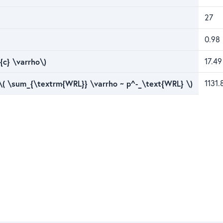
27
0.98
{c} \varrho\)
17.49
 \( \sum_{\textrm{WRL}} \varrho ~ p^-_\text{WRL} \)
1131.