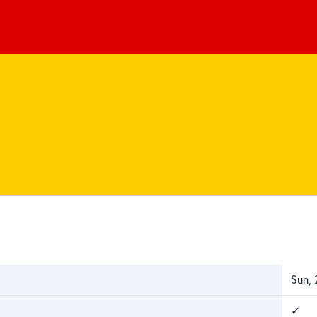
Sun,
✓