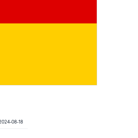
 2024-08-18