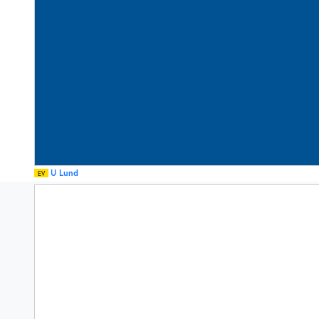
U Lund
EV