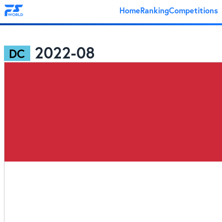
Home
Ranking
Competitions
2022-08
DC