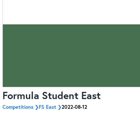
Formula Student East
Competitions
FS East
2022-08-12