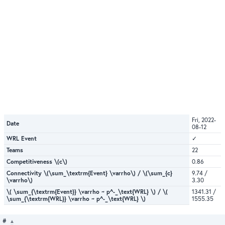
Fri, 2022-
Date
08-12
WRL Event
✓
Teams
22
Competitiveness \(c\)
0.86
Connectivity \(\sum_\textrm{Event} \varrho\) / \(\sum_{c}
9.74 /
\varrho\)
3.30
\( \sum_{\textrm{Event}} \varrho ~ p^-_\text{WRL} \) / \(
1341.31 /
\sum_{\textrm{WRL}} \varrho ~ p^-_\text{WRL} \)
1555.35
#