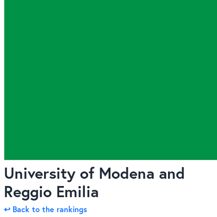
University of Modena and
Reggio Emilia
↩ Back to the rankings