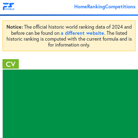
Home
Ranking
Competitions
Notice:
The official historic world ranking data of 2024 and
a different website.
before can be found on
The listed
historic ranking is computed with the current formula and is
for information only.
CV