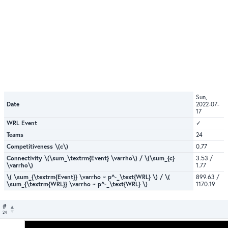
Sun,
Date
2022-07-
17
WRL Event
✓
Teams
24
Competitiveness \(c\)
0.77
Connectivity \(\sum_\textrm{Event} \varrho\) / \(\sum_{c}
3.53 /
\varrho\)
1.77
\( \sum_{\textrm{Event}} \varrho ~ p^-_\text{WRL} \) / \(
899.63 /
\sum_{\textrm{WRL}} \varrho ~ p^-_\text{WRL} \)
1170.19
#
24