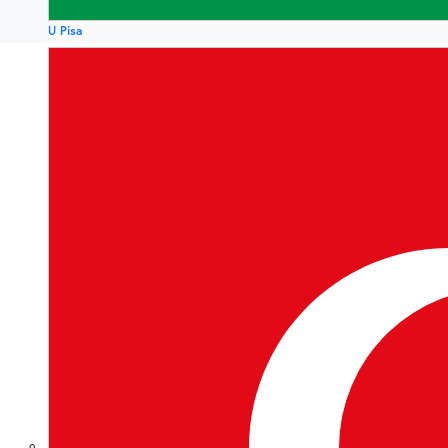
U Pisa