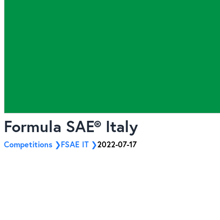
Formula SAE® Italy
Competitions
FSAE IT
2022-07-17