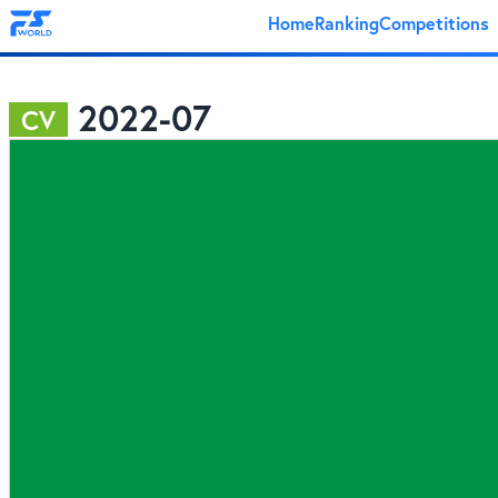
Home
Ranking
Competitions
2022-07
CV