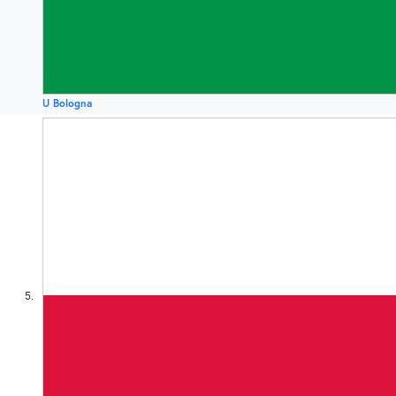
U Bologna
5