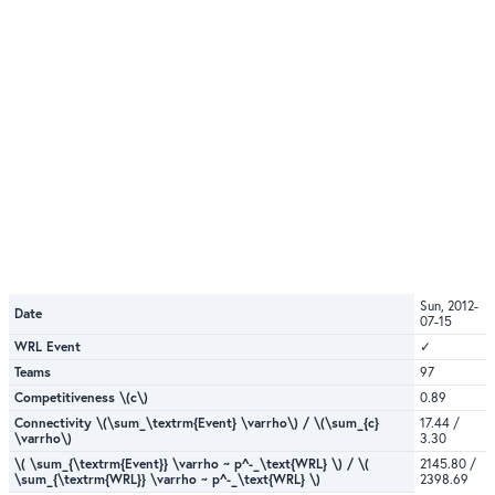
Sun, 2012-
Date
07-15
WRL Event
✓
Teams
97
Competitiveness \(c\)
0.89
Connectivity \(\sum_\textrm{Event} \varrho\) / \(\sum_{c}
17.44 /
\varrho\)
3.30
\( \sum_{\textrm{Event}} \varrho ~ p^-_\text{WRL} \) / \(
2145.80 /
\sum_{\textrm{WRL}} \varrho ~ p^-_\text{WRL} \)
2398.69