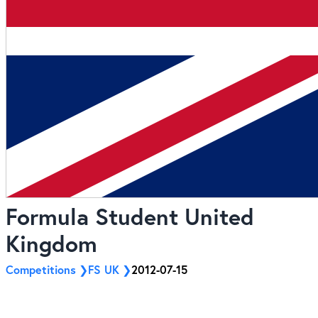
Formula Student United
Kingdom
Competitions
FS UK
2012-07-15