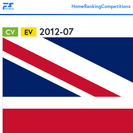
Home
Ranking
Competitions
2012-07
CV
EV