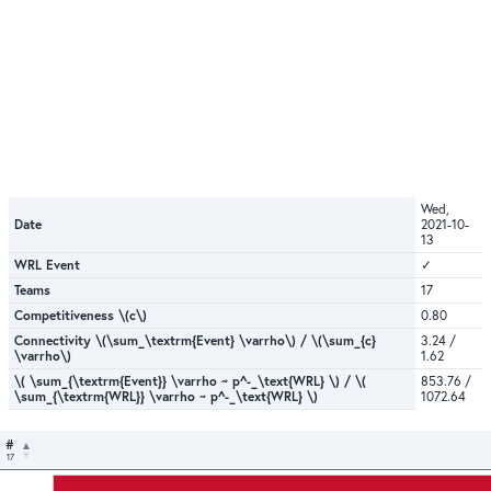
Wed,
Date
2021-10-
13
WRL Event
✓
Teams
17
Competitiveness \(c\)
0.80
Connectivity \(\sum_\textrm{Event} \varrho\) / \(\sum_{c}
3.24 /
\varrho\)
1.62
\( \sum_{\textrm{Event}} \varrho ~ p^-_\text{WRL} \) / \(
853.76 /
\sum_{\textrm{WRL}} \varrho ~ p^-_\text{WRL} \)
1072.64
#
17