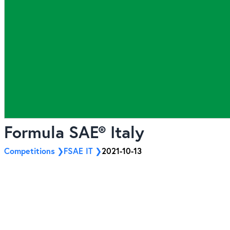
Formula SAE® Italy
Competitions
FSAE IT
2021-10-13