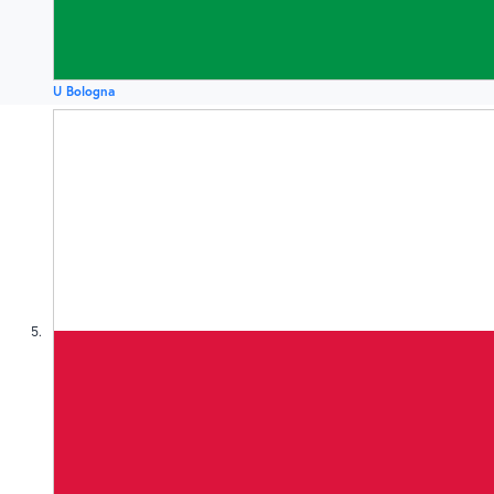
U Bologna
5