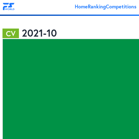
Home
Ranking
Competitions
2021-10
CV