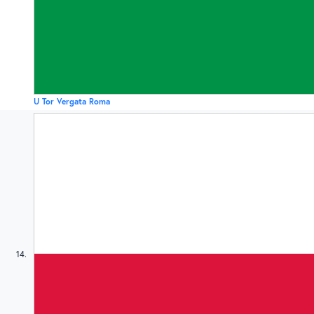
U Tor Vergata Roma
14