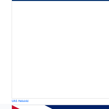
UAS Helsinki