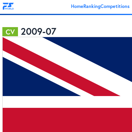
Home
Ranking
Competitions
2009-07
CV