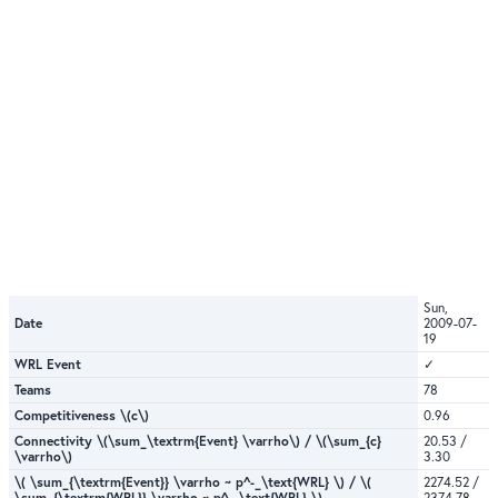
Sun,
Date
2009-07-
19
WRL Event
✓
Teams
78
Competitiveness \(c\)
0.96
Connectivity \(\sum_\textrm{Event} \varrho\) / \(\sum_{c}
20.53 /
\varrho\)
3.30
\( \sum_{\textrm{Event}} \varrho ~ p^-_\text{WRL} \) / \(
2274.52 /
\sum_{\textrm{WRL}} \varrho ~ p^-_\text{WRL} \)
2374.78