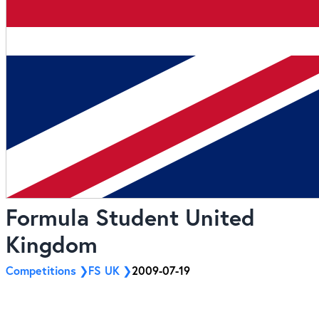
Formula Student United
Kingdom
Competitions
FS UK
2009-07-19