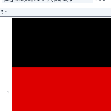
#
78
1