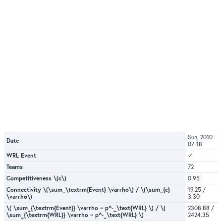
Sun, 2010-
Date
07-18
WRL Event
✓
Teams
72
Competitiveness \(c\)
0.95
Connectivity \(\sum_\textrm{Event} \varrho\) / \(\sum_{c}
19.25 /
\varrho\)
3.30
\( \sum_{\textrm{Event}} \varrho ~ p^-_\text{WRL} \) / \(
2308.88 /
\sum_{\textrm{WRL}} \varrho ~ p^-_\text{WRL} \)
2424.35