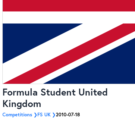
Formula Student United
Kingdom
Competitions
FS UK
2010-07-18