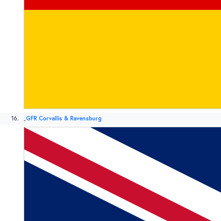
16
GFR Corvallis & Ravensburg