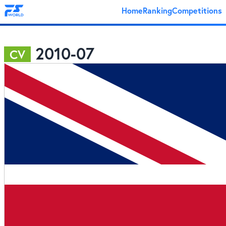
Home
Ranking
Competitions
2010-07
CV