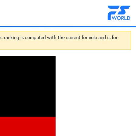
ic ranking is computed with the current formula and is for