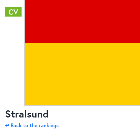
CV
Stralsund
↩ Back to the rankings