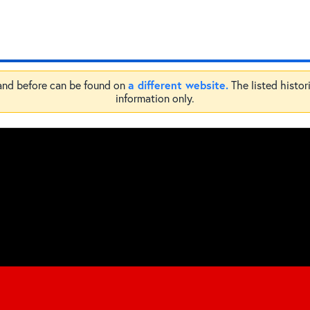
a different website.
 and before can be found on
The listed histor
information only.