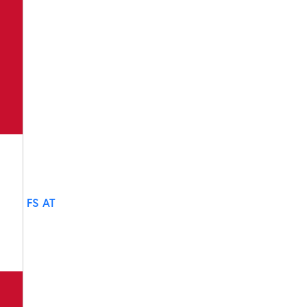
FS AT