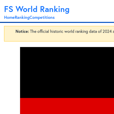
FS World Ranking
Home
Ranking
Competitions
Notice:
The official historic world ranking data of 2024