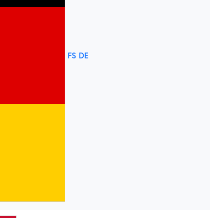
FS DE