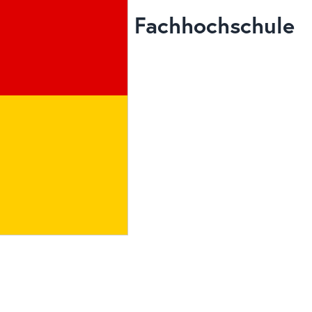
Fachhochschule