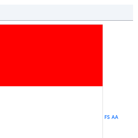
FS AA