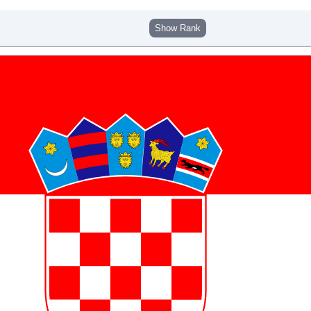
Show Rank