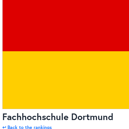
Fachhochschule Dortmund
↩ Back to the rankings