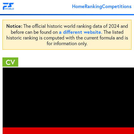
Home
Ranking
Competitions
Notice:
The official historic world ranking data of 2024 and
a different website.
before can be found on
The listed
historic ranking is computed with the current formula and is
for information only.
CV