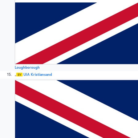
Loughborough
15
UIA Kristiansand
EV