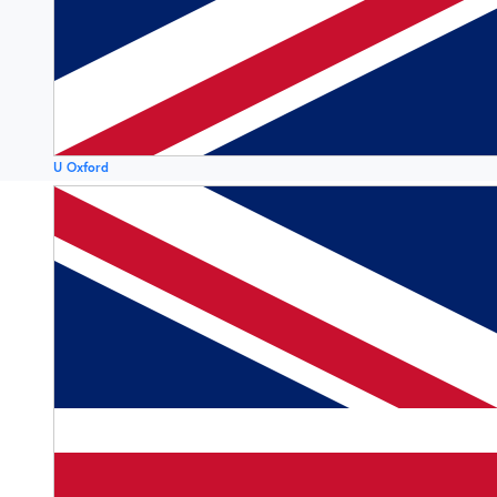
U Oxford