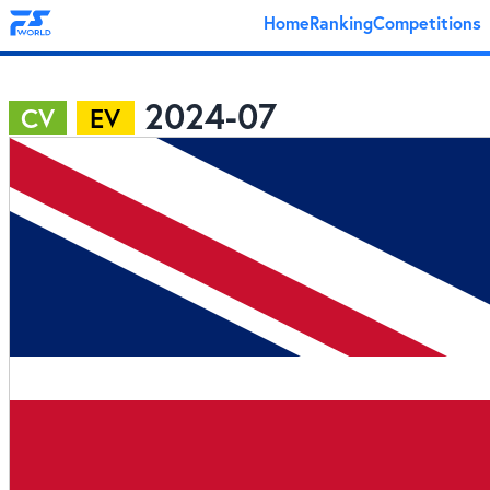
Home
Ranking
Competitions
2024-07
CV
EV