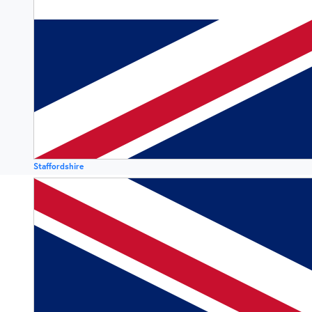
Staffordshire