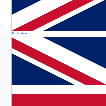
Birmingham