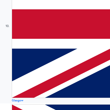
10
Glasgow