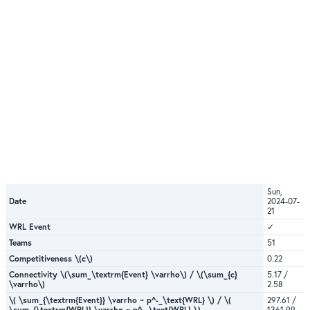
Sun,
Date
2024-07-
21
WRL Event
✓
Teams
51
Competitiveness \(c\)
0.22
Connectivity \(\sum_\textrm{Event} \varrho\) / \(\sum_{c}
5.17 /
\varrho\)
2.58
\( \sum_{\textrm{Event}} \varrho ~ p^-_\text{WRL} \) / \(
297.61 /
\sum_{\textrm{WRL}} \varrho ~ p^-_\text{WRL} \)
1361.99