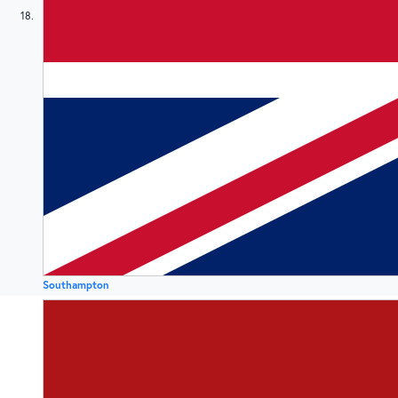
18
Southampton