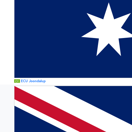
ECU Joondalup
CV