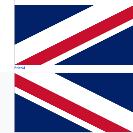
Bristol