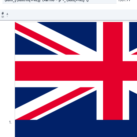
#
51
1