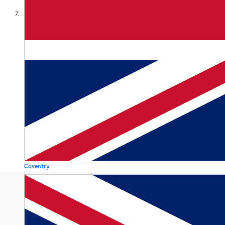
7
Coventry