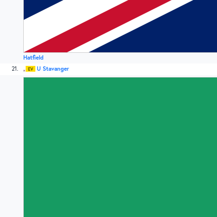
Hatfield
21
U Stavanger
EV