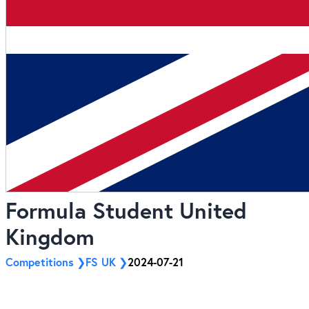
Formula Student United
Kingdom
Competitions
FS UK
2024-07-21