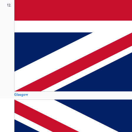
12
Glasgow