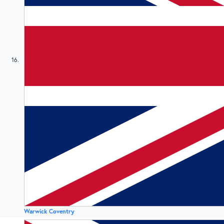
16
Warwick Coventry