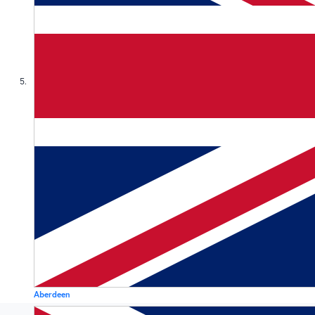
5
Aberdeen