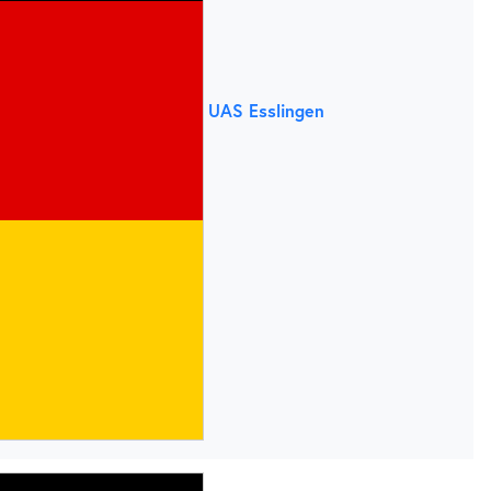
UAS Esslingen