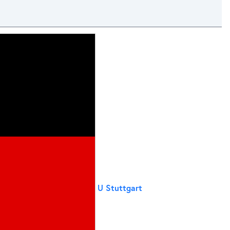
U Stuttgart