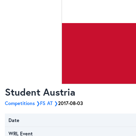
Student Austria
Competitions
FS AT
2017-08-03
Date
WRL Event