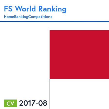
FS World Ranking
Home
Ranking
Competitions
2017-08
CV