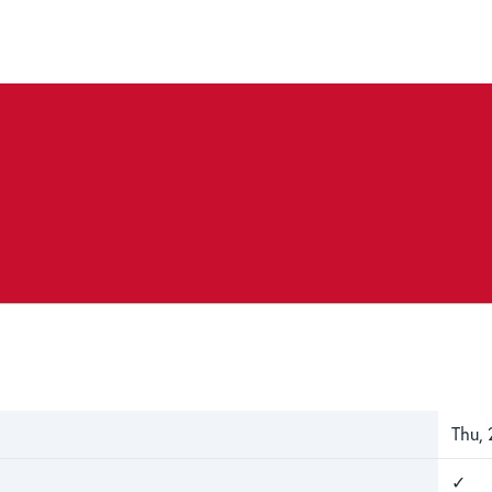
Thu, 
✓