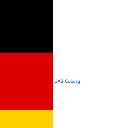
UAS Coburg