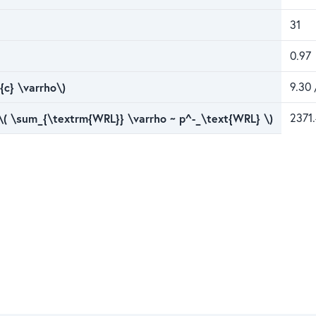
31
0.97
{c} \varrho\)
9.30 
 \( \sum_{\textrm{WRL}} \varrho ~ p^-_\text{WRL} \)
2371