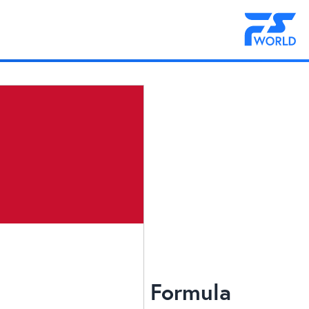
Formula