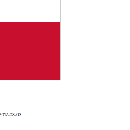
2017-08-03