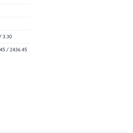
/ 3.30
.45 / 2436.45