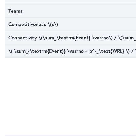
Teams
Competitiveness \(c\)
Connectivity \(\sum_\textrm{Event} \varrho\) / \(\sum_
\( \sum_{\textrm{Event}} \varrho ~ p^-_\text{WRL} \) /