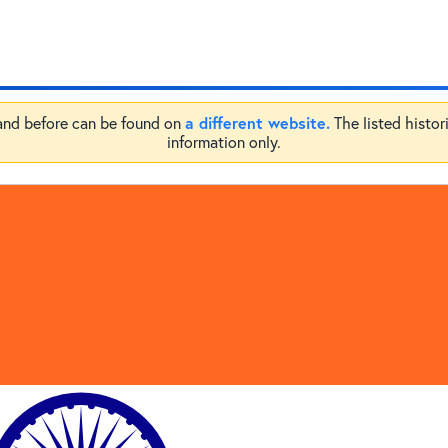
a different website.
 and before can be found on
The listed histor
information only.