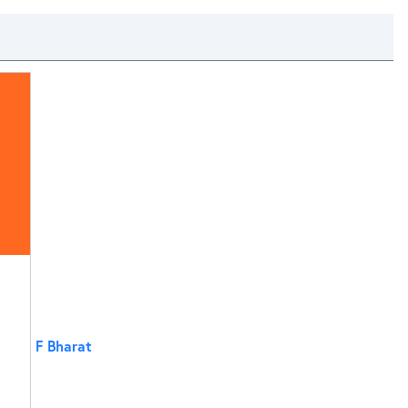
F Bharat