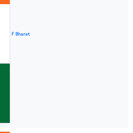
F Bharat