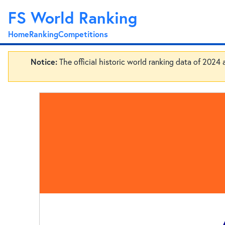
FS World Ranking
Home
Ranking
Competitions
Notice:
The official historic world ranking data of 2024