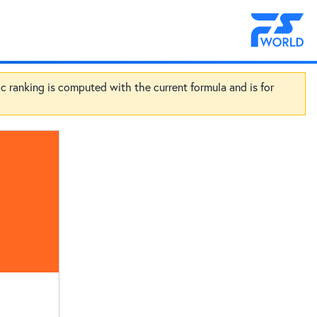
ic ranking is computed with the current formula and is for