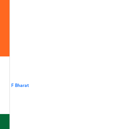
F Bharat