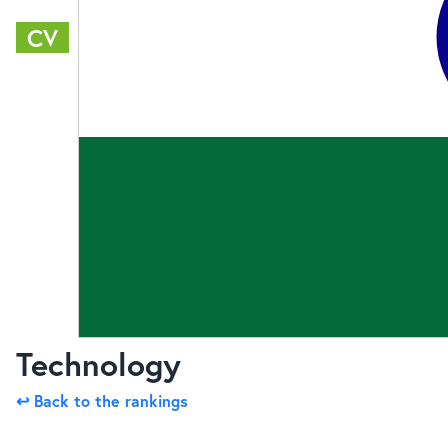
CV
Technology
↩ Back to the rankings