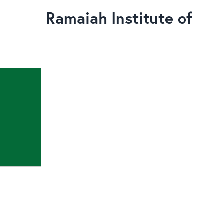
Ramaiah Institute of