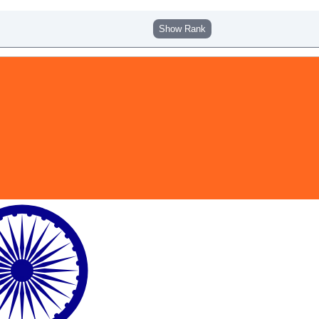
Show Rank