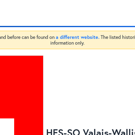
a different website.
 and before can be found on
The listed histor
information only.
HES-SO Valais-Walli