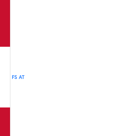
FS AT