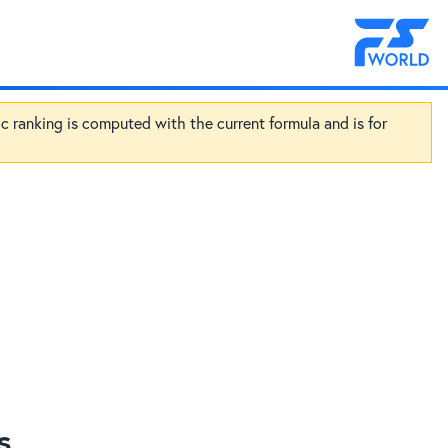
ic ranking is computed with the current formula and is for
s