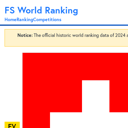
FS World Ranking
Home
Ranking
Competitions
Notice:
The official historic world ranking data of 2024
EV