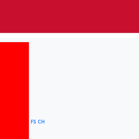
FS CH