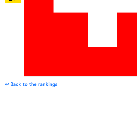
↩ Back to the rankings