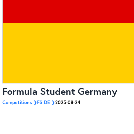
Formula Student Germany
Competitions
FS DE
2025-08-24