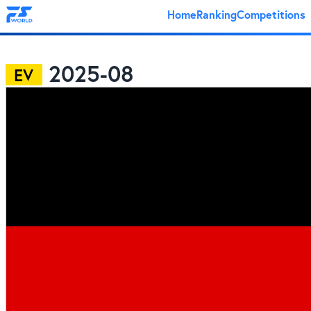
Home
Ranking
Competitions
2025-08
EV