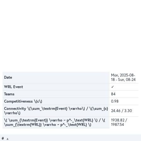
Mon, 2025-08-
Date
18 - Sun, 08-24
WRL Event
✓
Teams
84
Competitiveness \(c\)
0.98
Connectivity \(\sum_\textrm{Event} \varrho\) / \(\sum_{c}
24.46 / 3.30
\varrho\)
\( \sum_{\textrm{Event}} \varrho ~ p^-_\text{WRL} \) / \(
1938.82 /
\sum_{\textrm{WRL}} \varrho ~ p^-_\text{WRL} \)
1987.54
#