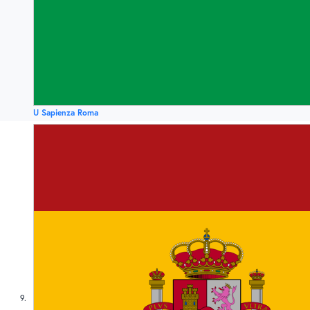
U Sapienza Roma
9