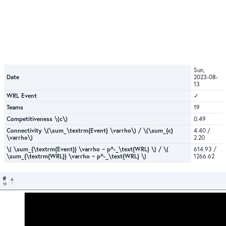
Sun,
Date
2023-08-
13
WRL Event
✓
Teams
19
Competitiveness \(c\)
0.49
Connectivity \(\sum_\textrm{Event} \varrho\) / \(\sum_{c}
4.40 /
\varrho\)
2.20
\( \sum_{\textrm{Event}} \varrho ~ p^-_\text{WRL} \) / \(
614.93 /
\sum_{\textrm{WRL}} \varrho ~ p^-_\text{WRL} \)
1266.62
#
19