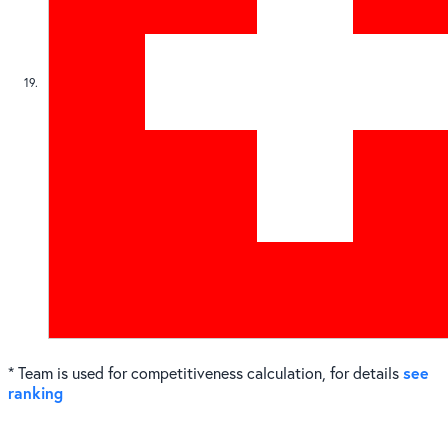
19
see
* Team is used for competitiveness calculation, for details
ranking