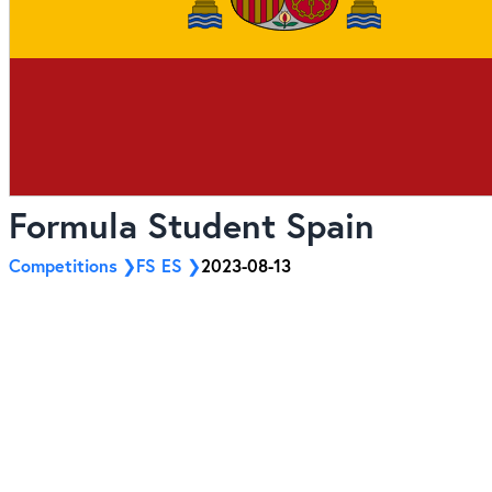
Formula Student Spain
Competitions
FS ES
2023-08-13