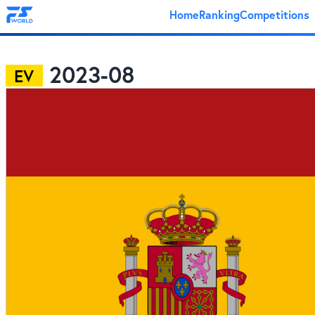
Home
Ranking
Competitions
2023-08
EV