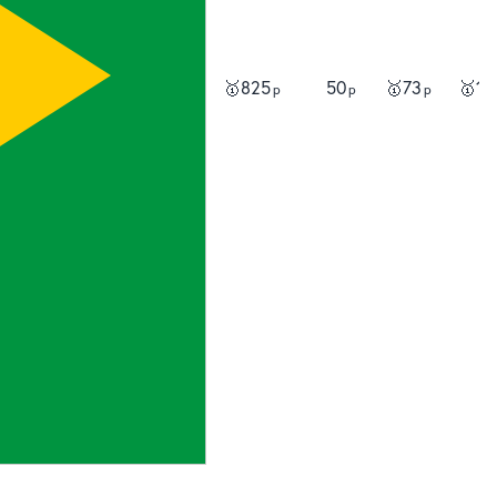
🥇
825
50
🥇
73
🥇
13