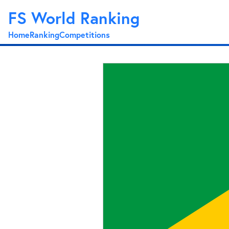
FS World Ranking
Home
Ranking
Competitions