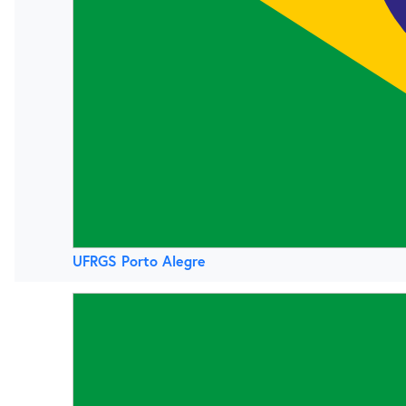
UFRGS Porto Alegre