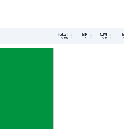
Total
BP
CM
ED
1000
75
100
150