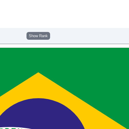
Show Rank