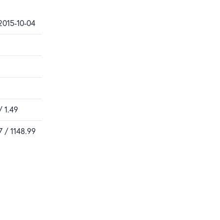
2015-10-04
/ 1.49
7 / 1148.99