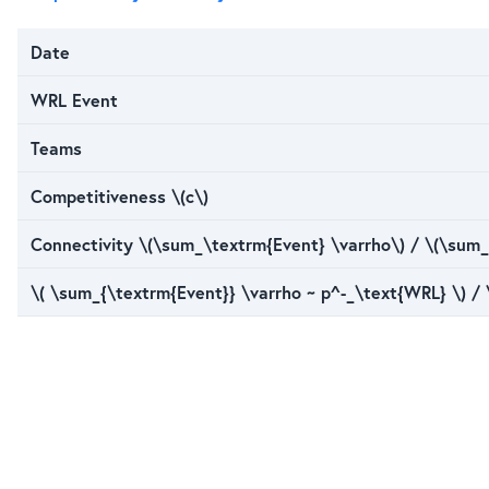
Date
WRL Event
Teams
Competitiveness \(c\)
Connectivity \(\sum_\textrm{Event} \varrho\) / \(\sum_
\( \sum_{\textrm{Event}} \varrho ~ p^-_\text{WRL} \) /