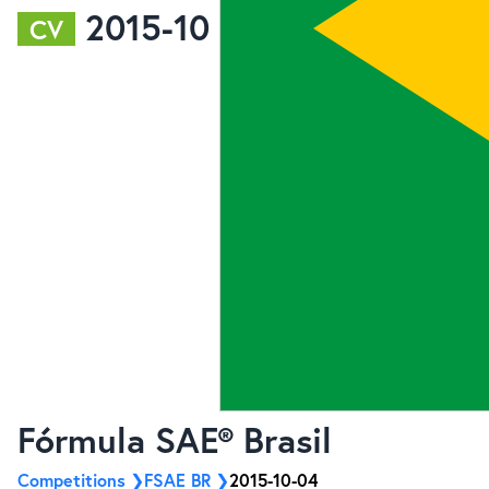
2015-10
CV
Fórmula SAE® Brasil
Competitions
FSAE BR
2015-10-04