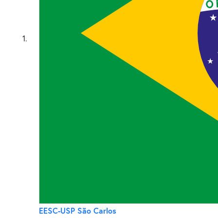
1
EESC-USP São Carlos