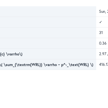
Sun, 
✓
31
0.36
{c} \varrho\)
2.97 
 \( \sum_{\textrm{WRL}} \varrho ~ p^-_\text{WRL} \)
416.1