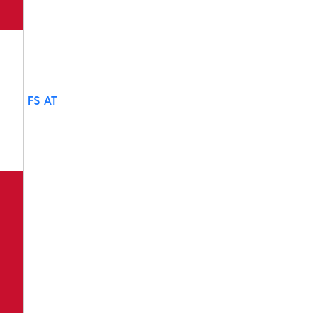
FS AT