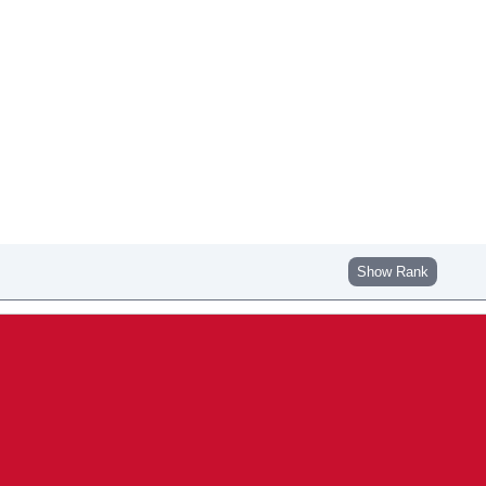
Show Rank