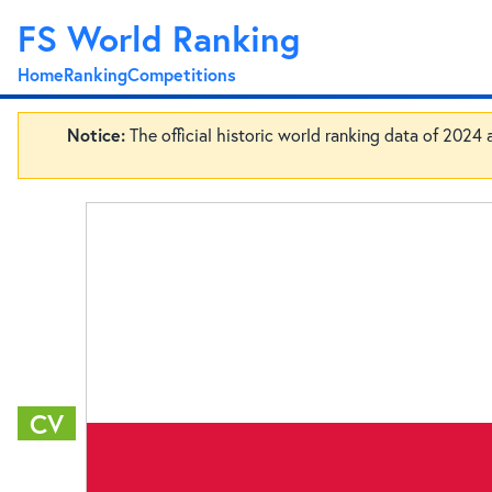
FS World Ranking
Home
Ranking
Competitions
Notice:
The official historic world ranking data of 2024
CV