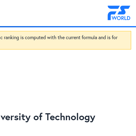
ic ranking is computed with the current formula and is for
ersity of Technology