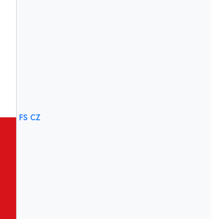
FS CZ