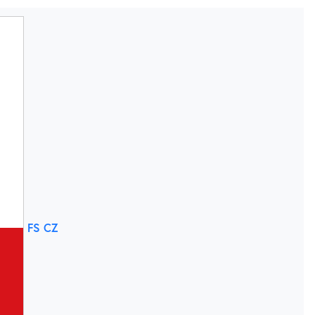
FS CZ