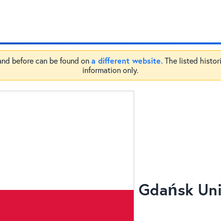
a different website.
 and before can be found on
The listed histor
information only.
Gdańsk Univ