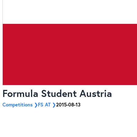
Formula Student Austria
Competitions
FS AT
2015-08-13