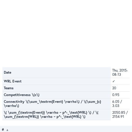
Thu, 2015-
Date
08-13
WRL Event
✓
Teams
20
Competitiveness \(c\)
0.95
Connectivity \(\sum_\textrm{Event} \varrho\) / \(\sum_{c}
6.05 /
\varrho\)
3.03
\( \sum_{\textrm{Event}} \varrho ~ p^-_\text{WRL} \) / \(
2050.85 /
\sum_{\textrm{WRL}} \varrho ~ p^-_\text{WRL} \)
2154.91
#