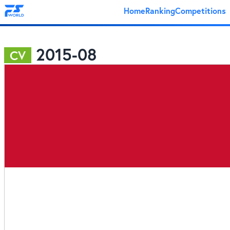
Home
Ranking
Competitions
2015-08
CV