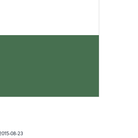
 2015-08-23