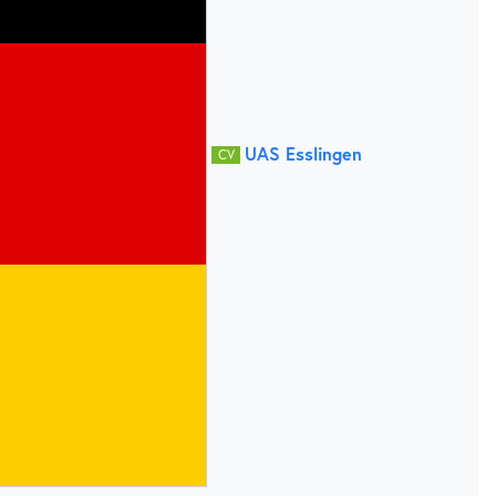
UAS Esslingen
CV