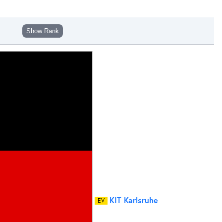
Show Rank
KIT Karlsruhe
EV