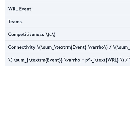
WRL Event
Teams
Competitiveness \(c\)
Connectivity \(\sum_\textrm{Event} \varrho\) / \(\sum_
\( \sum_{\textrm{Event}} \varrho ~ p^-_\text{WRL} \) /