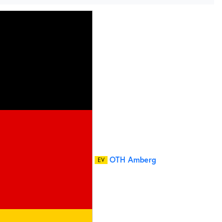
OTH Amberg
EV