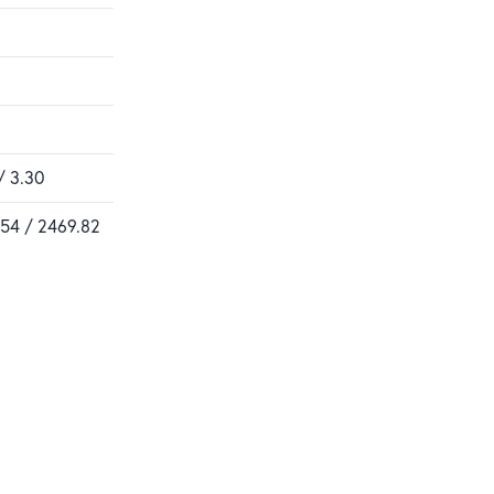
/ 3.30
.54 / 2469.82