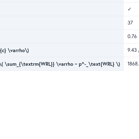
✓
37
0.76
{c} \varrho\)
9.43 
 \( \sum_{\textrm{WRL}} \varrho ~ p^-_\text{WRL} \)
1868