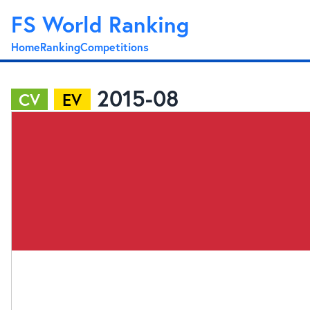
FS World Ranking
Home
Ranking
Competitions
2015-08
CV
EV