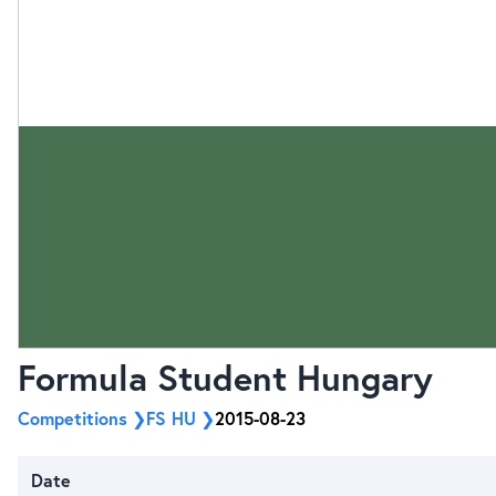
Formula Student Hungary
Competitions
FS HU
2015-08-23
Date