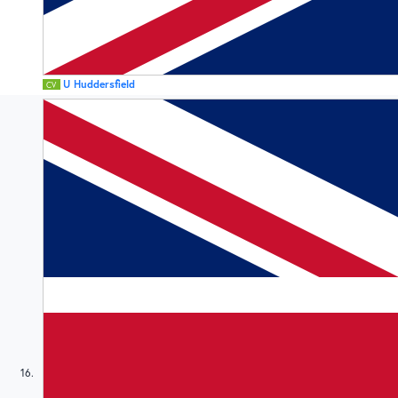
U Huddersfield
CV
16