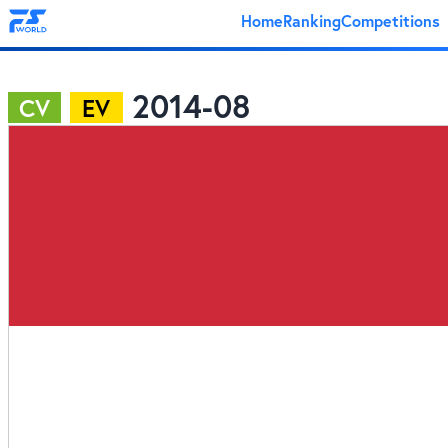
Home
Ranking
Competitions
2014-08
CV
EV