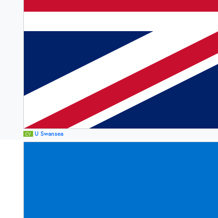
U Swansea
CV