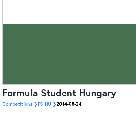
Formula Student Hungary
Competitions
FS HU
2014-08-24