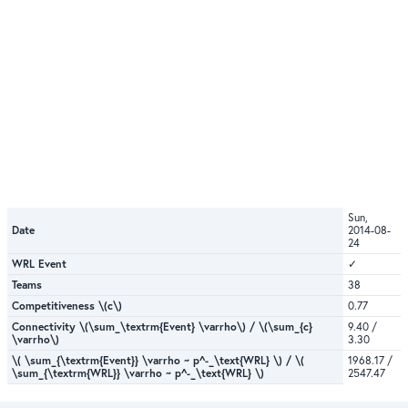
Sun,
Date
2014-08-
24
WRL Event
✓
Teams
38
Competitiveness \(c\)
0.77
Connectivity \(\sum_\textrm{Event} \varrho\) / \(\sum_{c}
9.40 /
\varrho\)
3.30
\( \sum_{\textrm{Event}} \varrho ~ p^-_\text{WRL} \) / \(
1968.17 /
\sum_{\textrm{WRL}} \varrho ~ p^-_\text{WRL} \)
2547.47