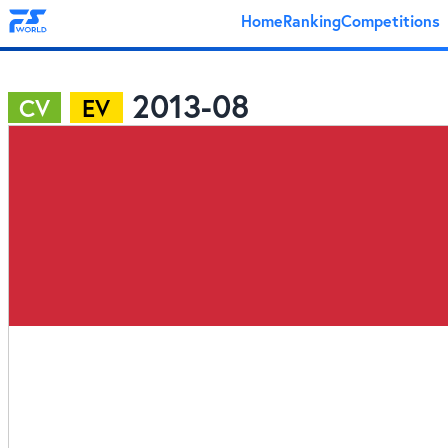
Home
Ranking
Competitions
2013-08
CV
EV