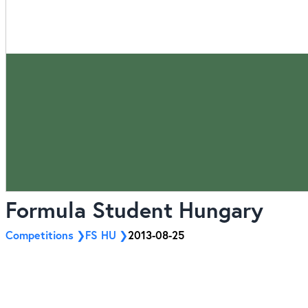
Formula Student Hungary
Competitions
FS HU
2013-08-25