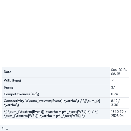
Sun, 2013-
Date
08-25
WRL Event
✓
Teams
37
Competitiveness \(c\)
0.74
Connectivity \(\sum_\textrm{Event} \varrho\) / \(\sum_{c}
8.12 /
\varrho\)
3.30
\( \sum_{\textrm{Event}} \varrho ~ p^-_\text{WRL} \) / \(
1860.59 /
\sum_{\textrm{WRL}} \varrho ~ p^-_\text{WRL} \)
2528.04
#