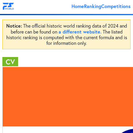
Home
Ranking
Competitions
Notice:
The official historic world ranking data of 2024 and
a different website.
before can be found on
The listed
historic ranking is computed with the current formula and is
for information only.
CV