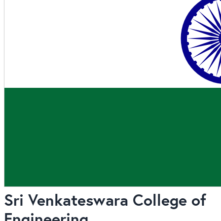
Sri Venkateswara College of
Engineering