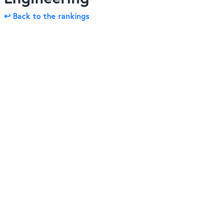
↩ Back to the rankings