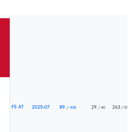
FS AT
2025-07
89
29
263
438
40
1000