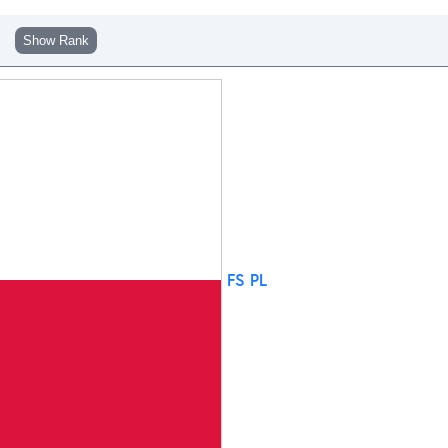
Show Rank
FS PL