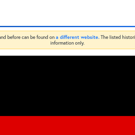
a different website.
 and before can be found on
The listed histor
information only.