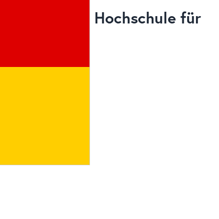
Hochschule für