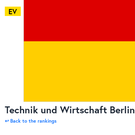
EV
Technik und Wirtschaft Berlin
↩ Back to the rankings