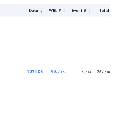
Date
WRL #
Event #
Total
2025-08
90
8
262
473
13
1000