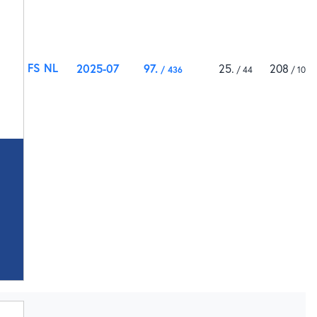
FS NL
2025-07
97
25
208
436
44
1000