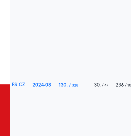
FS CZ
2024-08
130
30
236
328
47
1000