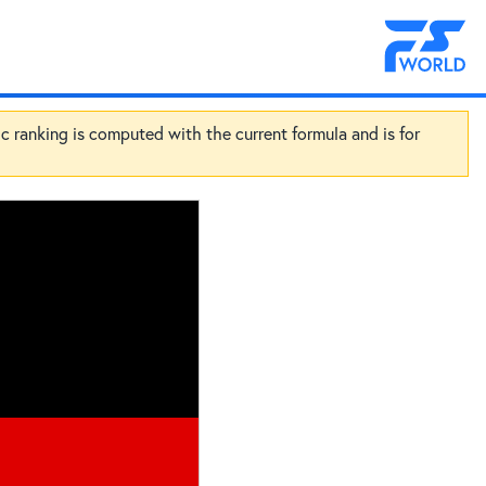
ic ranking is computed with the current formula and is for