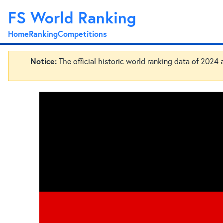
FS World Ranking
Home
Ranking
Competitions
Notice:
The official historic world ranking data of 2024