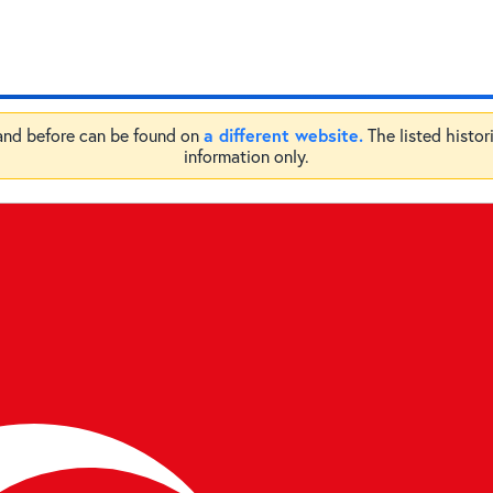
a different website.
 and before can be found on
The listed histor
information only.