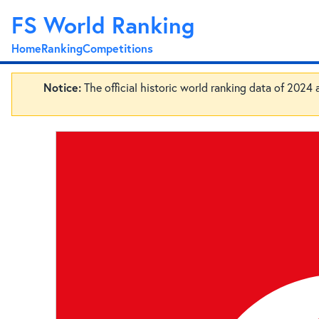
FS World Ranking
Home
Ranking
Competitions
Notice:
The official historic world ranking data of 2024