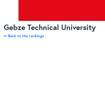
Gebze Technical University
↩ Back to the rankings