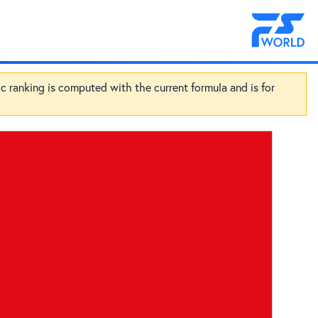
ic ranking is computed with the current formula and is for