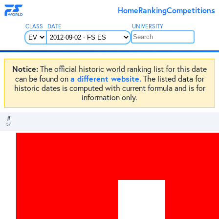
Home
Ranking
Competitions
CLASS
DATE
UNIVERSITY
Notice:
The official historic world ranking list for this date
a different website.
can be found on
The listed data for
historic dates is computed with current formula and is for
information only.
#
57