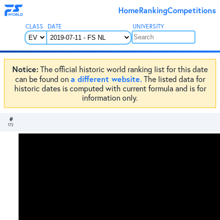
Home
Ranking
Competitions
CLASS
DATE
UNIVERSITY
Notice:
The official historic world ranking list for this date
a different website.
can be found on
The listed data for
historic dates is computed with current formula and is for
information only.
#
172