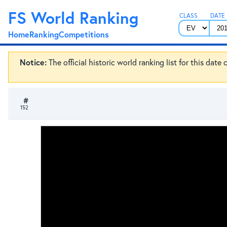
FS World Ranking
CLASS
DATE
Home
Ranking
Competitions
Notice:
The official historic world ranking list for this dat
#
152