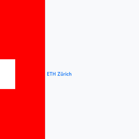
ETH Zürich