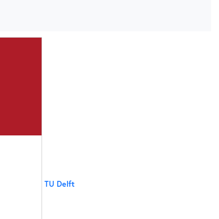
TU Delft