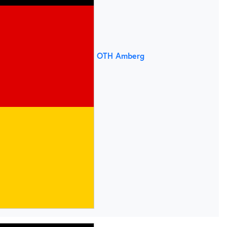
OTH Amberg