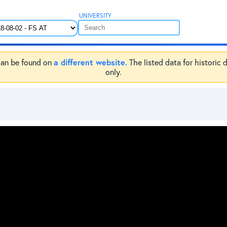
UNIVERSITY
a different website.
e can be found on
The listed data for historic 
only.