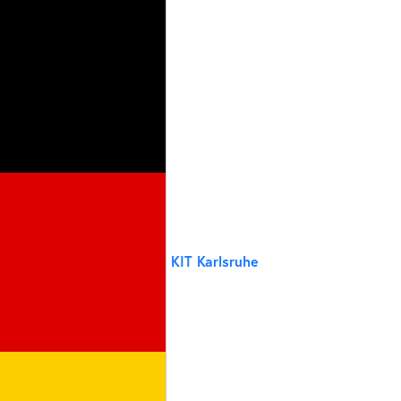
KIT Karlsruhe