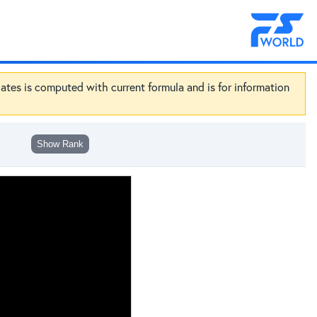
dates is computed with current formula and is for information
Show Rank