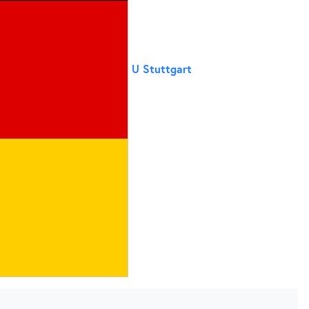
U Stuttgart