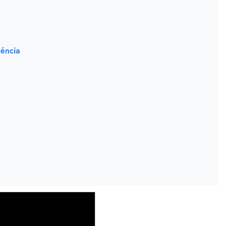
éncia