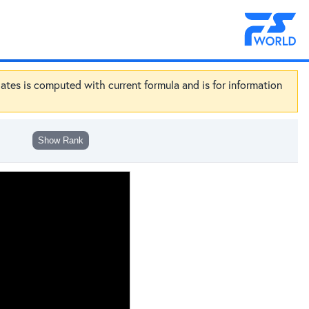
dates is computed with current formula and is for information
Show Rank