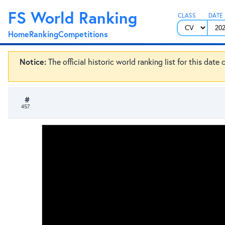
FS World Ranking
CLASS
DATE
Home
Ranking
Competitions
Notice:
The official historic world ranking list for this dat
#
457