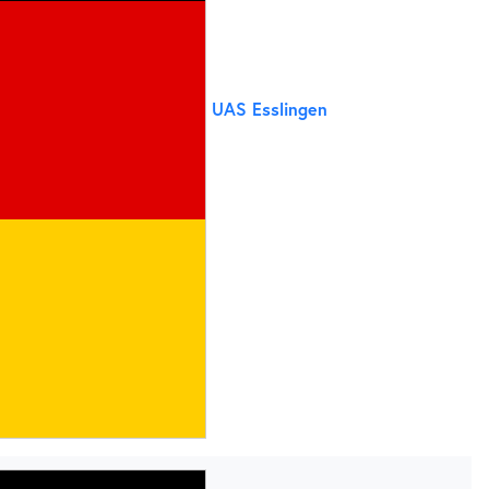
UAS Esslingen