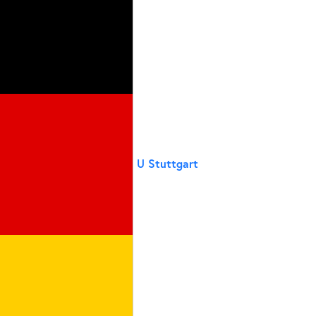
U Stuttgart