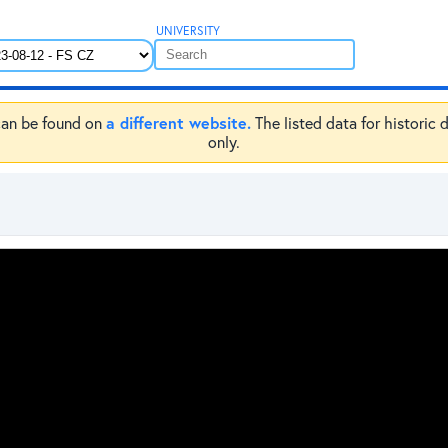
UNIVERSITY
a different website.
e can be found on
The listed data for historic 
only.