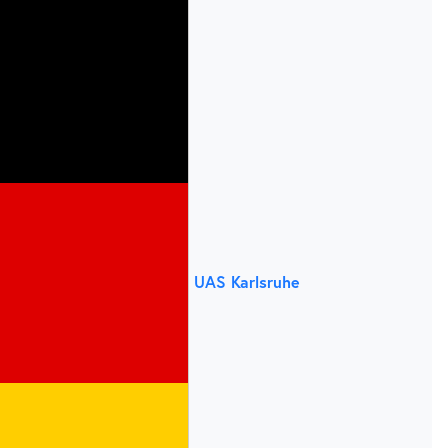
UAS Karlsruhe