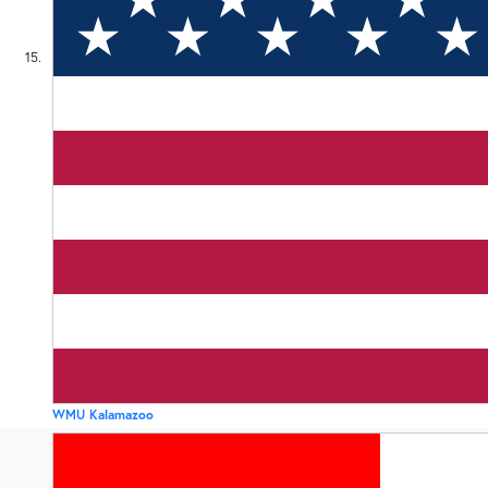
15
WMU Kalamazoo