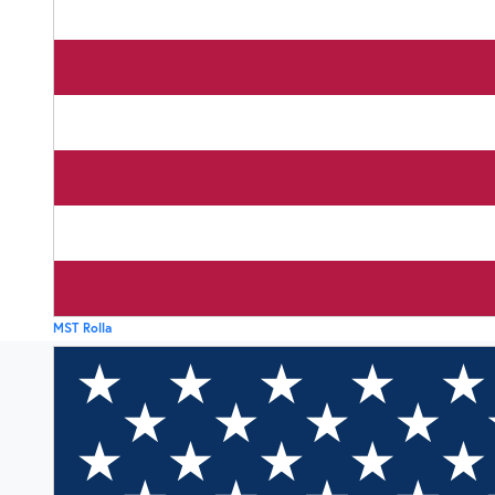
MST Rolla