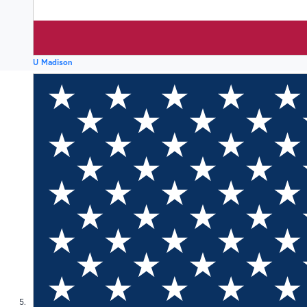
U Madison
5