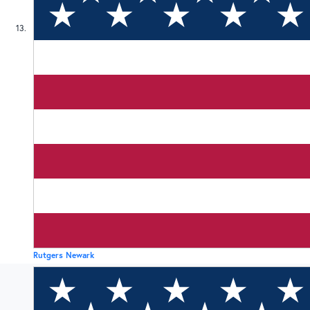
13
Rutgers Newark