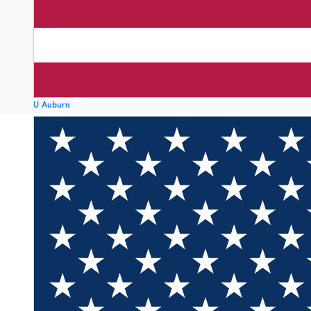
U Auburn