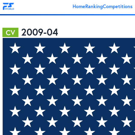
Home
Ranking
Competitions
2009-04
CV