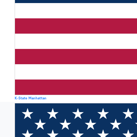
K-State Manhattan