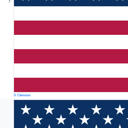
7
U Clemson