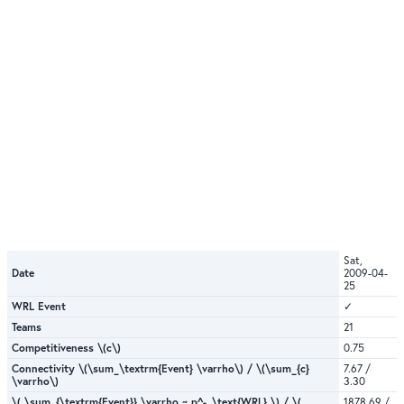
Sat,
Date
2009-04-
25
WRL Event
✓
Teams
21
Competitiveness \(c\)
0.75
Connectivity \(\sum_\textrm{Event} \varrho\) / \(\sum_{c}
7.67 /
\varrho\)
3.30
\( \sum_{\textrm{Event}} \varrho ~ p^-_\text{WRL} \) / \(
1878.69 /