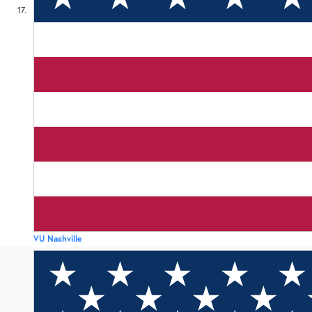
17
VU Nashville