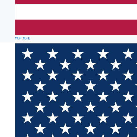
YCP York