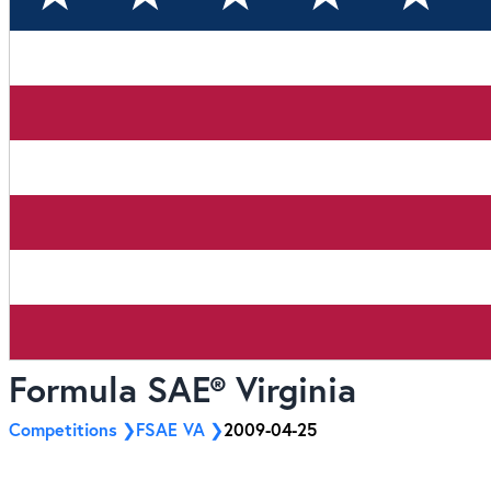
Formula SAE® Virginia
Competitions
FSAE VA
2009-04-25