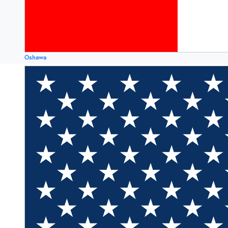
Oshawa