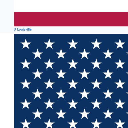
U Louisville