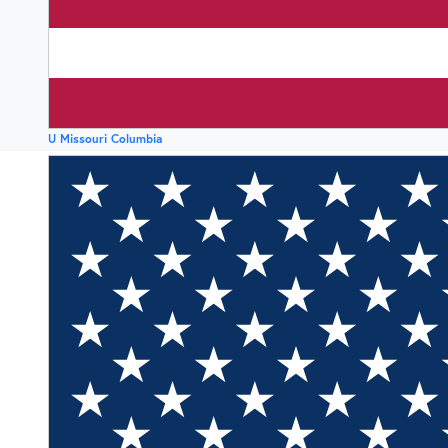
U Missouri Columbia