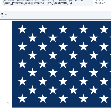
\sum_{\textrm{WRL}} \varrho ~ p^-_\text{WRL} \)
2488.77
#
21
1