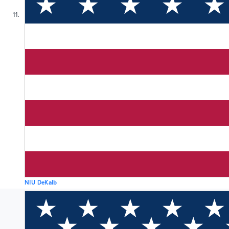
11
NIU DeKalb