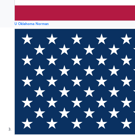
U Oklahoma Norman
3