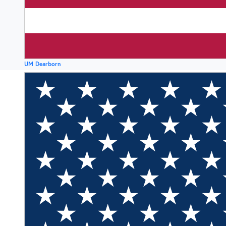
UM Dearborn