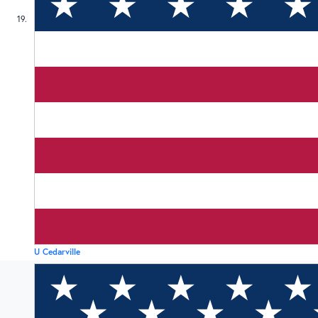
19
U Cedarville