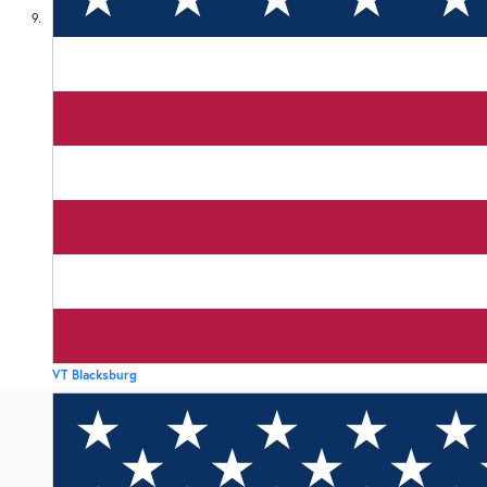
9
VT Blacksburg