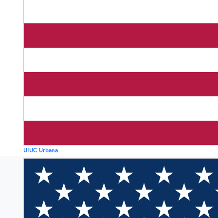
UIUC Urbana