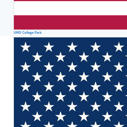
UMD College Park