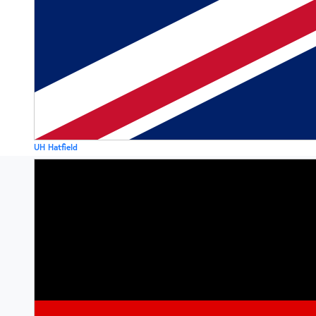
UH Hatfield