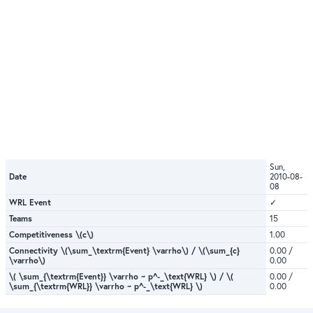
Sun,
Date
2010-08-
08
WRL Event
✓
Teams
15
Competitiveness \(c\)
1.00
Connectivity \(\sum_\textrm{Event} \varrho\) / \(\sum_{c}
0.00 /
\varrho\)
0.00
\( \sum_{\textrm{Event}} \varrho ~ p^-_\text{WRL} \) / \(
0.00 /
\sum_{\textrm{WRL}} \varrho ~ p^-_\text{WRL} \)
0.00