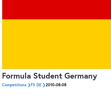
Formula Student Germany
Competitions
FS DE
2010-08-08