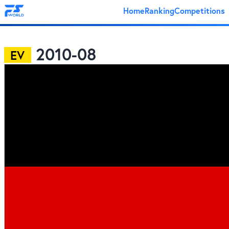
Home
Ranking
Competitions
2010-08
EV