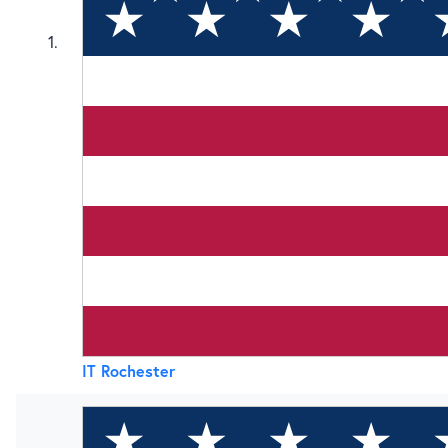
1
IT Rochester