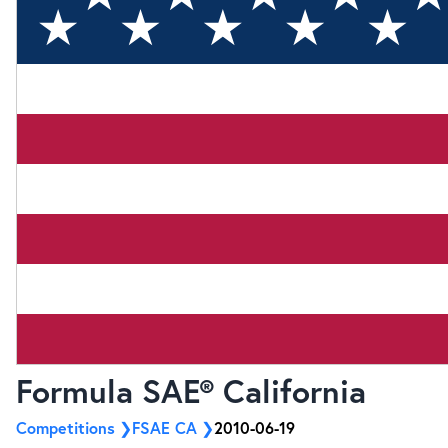
Formula SAE® California
Competitions
FSAE CA
2010-06-19