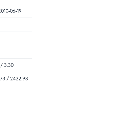
2010-06-19
 / 3.30
.73 / 2422.93