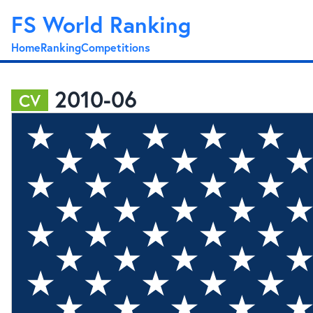
FS World Ranking
Home
Ranking
Competitions
2010-06
CV