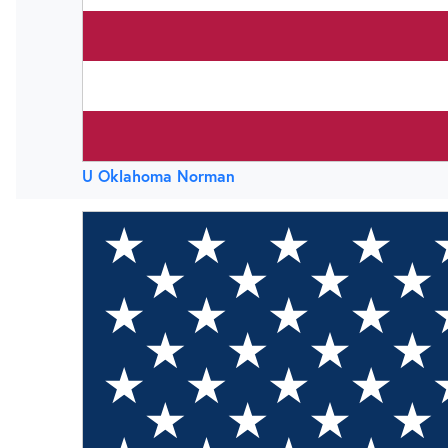
U Oklahoma Norman