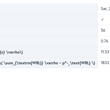
Sat, 
✓
56
0.76
{c} \varrho\)
11.53
 \( \sum_{\textrm{WRL}} \varrho ~ p^-_\text{WRL} \)
1833