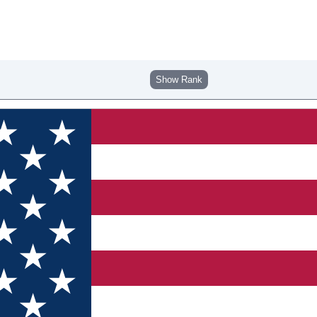
Show Rank