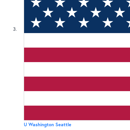
3
U Washington Seattle