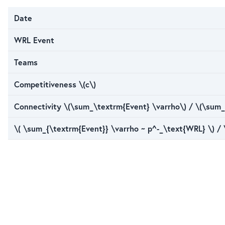
Date
WRL Event
Teams
Competitiveness \(c\)
Connectivity \(\sum_\textrm{Event} \varrho\) / \(\sum_
\( \sum_{\textrm{Event}} \varrho ~ p^-_\text{WRL} \) /