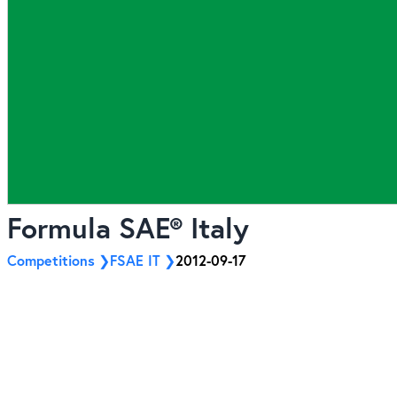
Formula SAE® Italy
Competitions
FSAE IT
2012-09-17