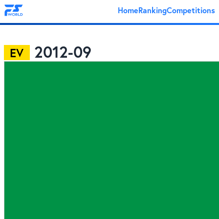
Home
Ranking
Competitions
2012-09
EV