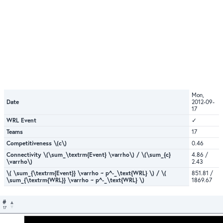
Mon,
Date
2012-09-
17
WRL Event
✓
Teams
17
Competitiveness \(c\)
0.46
Connectivity \(\sum_\textrm{Event} \varrho\) / \(\sum_{c}
4.86 /
\varrho\)
2.43
\( \sum_{\textrm{Event}} \varrho ~ p^-_\text{WRL} \) / \(
851.81 /
\sum_{\textrm{WRL}} \varrho ~ p^-_\text{WRL} \)
1869.67
#
17