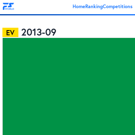
Home
Ranking
Competitions
2013-09
EV