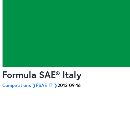
Formula SAE® Italy
Competitions
FSAE IT
2013-09-16