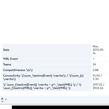
Mon,
Date
2013-09-
16
WRL Event
✓
Teams
24
Competitiveness \(c\)
0.88
Connectivity \(\sum_\textrm{Event} \varrho\) / \(\sum_{c}
10.94 /
\varrho\)
3.30
\( \sum_{\textrm{Event}} \varrho ~ p^-_\text{WRL} \) / \(
2197.02 /
\sum_{\textrm{WRL}} \varrho ~ p^-_\text{WRL} \)
2503.66
#
24