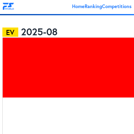
Home
Ranking
Competitions
2025-08
EV