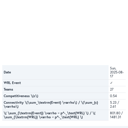
Sun,
Date
2025-08-
17
WRL Event
✓
Teams
27
Competitiveness \(c\)
0.54
Connectivity \(\sum_\textrm{Event} \varrho\) / \(\sum_{c}
5.23 /
\varrho\)
2.61
\( \sum_{\textrm{Event}} \varrho ~ p^-_\text{WRL} \) / \(
801.80 /
\sum_{\textrm{WRL}} \varrho ~ p^-_\text{WRL} \)
1481.31