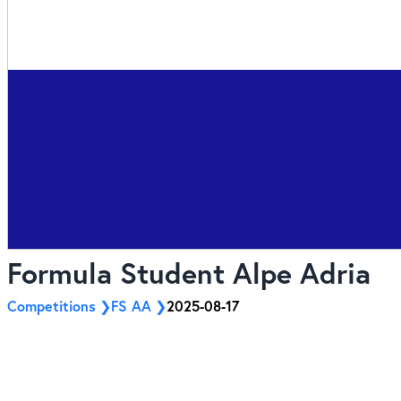
Formula Student Alpe Adria
Competitions
FS AA
2025-08-17