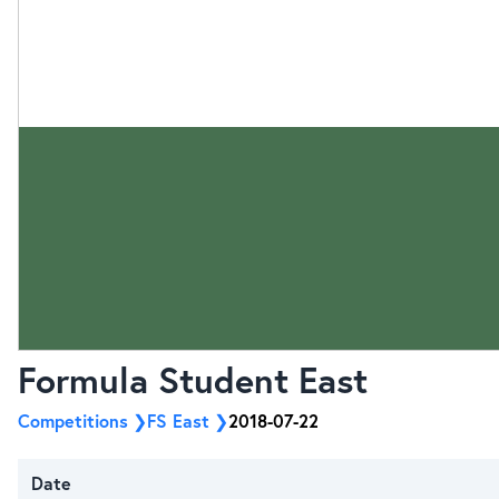
Formula Student East
Competitions
FS East
2018-07-22
Date