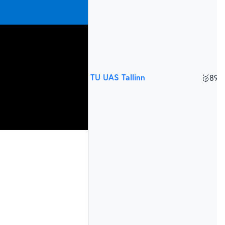
TU UAS Tallinn
🥈
895