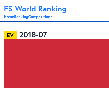
FS World Ranking
Home
Ranking
Competitions
2018-07
EV