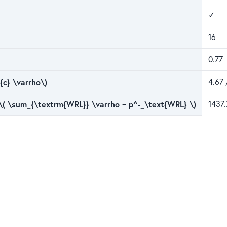
✓
16
0.77
{c} \varrho\)
4.67 
 \( \sum_{\textrm{WRL}} \varrho ~ p^-_\text{WRL} \)
1437.