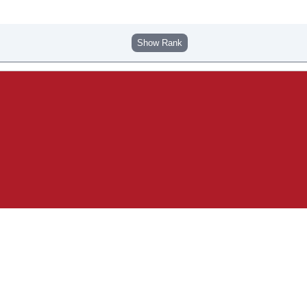
Show Rank