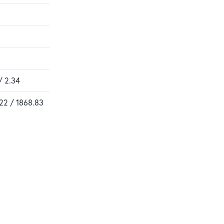
/ 2.34
22 / 1868.83