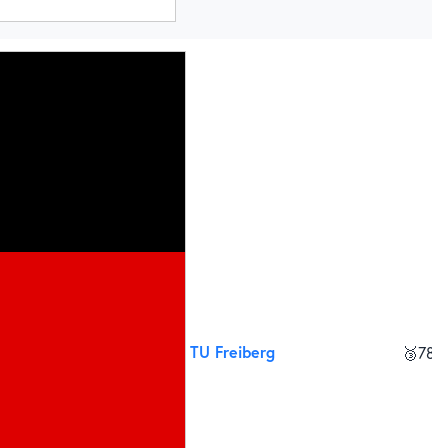
TU Freiberg
🥉
785