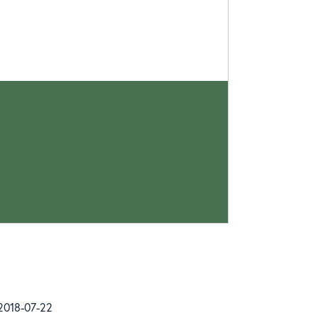
2018-07-22