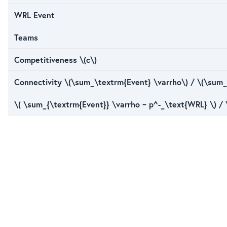
WRL Event
Teams
Competitiveness \(c\)
Connectivity \(\sum_\textrm{Event} \varrho\) / \(\sum_
\( \sum_{\textrm{Event}} \varrho ~ p^-_\text{WRL} \) /